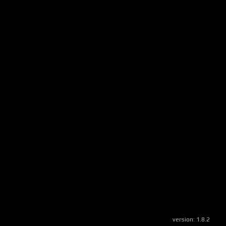
version:
1.8.2